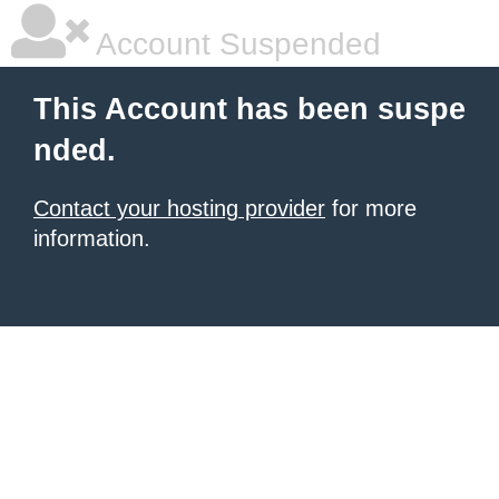
Account Suspended
This Account has been suspe
nded.
Contact your hosting provider
for more
information.