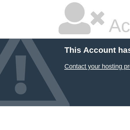
Ac
This Account ha
Contact your hosting pr