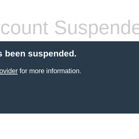
count Suspend
s been suspended.
ovider
for more information.