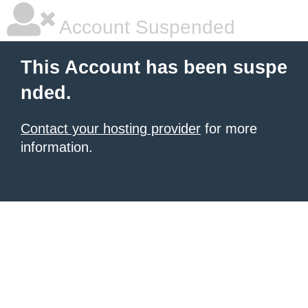
Account Suspended
This Account has been suspe
nded.
Contact your hosting provider
for more
information.