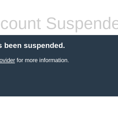
count Suspend
s been suspended.
ovider
for more information.