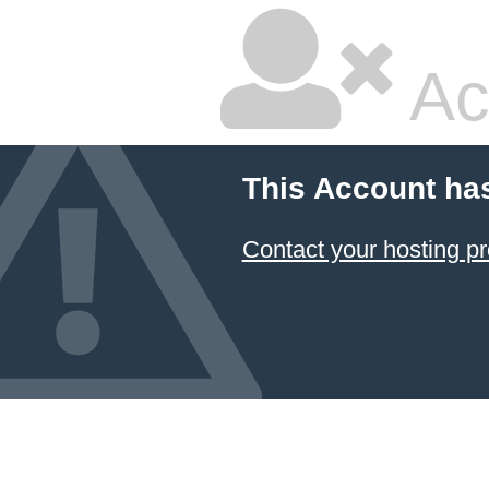
Ac
This Account ha
Contact your hosting pr