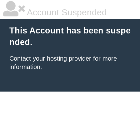
Account Suspended
This Account has been suspe
nded.
Contact your hosting provider
for more
information.