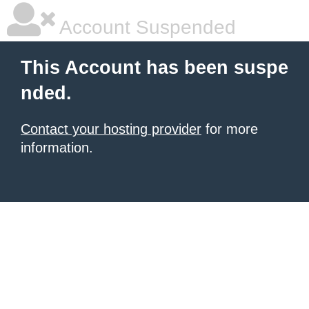
Account Suspended
This Account has been suspe
nded.
Contact your hosting provider
for more
information.