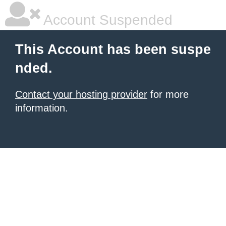
Account Suspended
This Account has been suspe
nded.
Contact your hosting provider
for more
information.