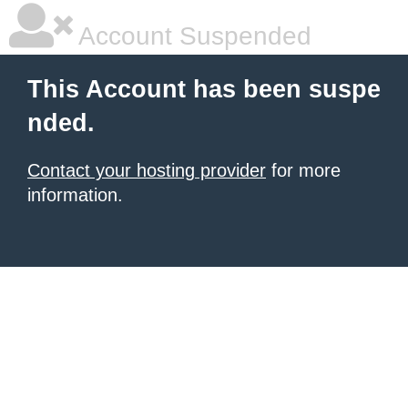
Account Suspended
This Account has been suspe
nded.
Contact your hosting provider
for more
information.