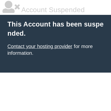
Account Suspended
This Account has been suspe
nded.
Contact your hosting provider
for more
information.