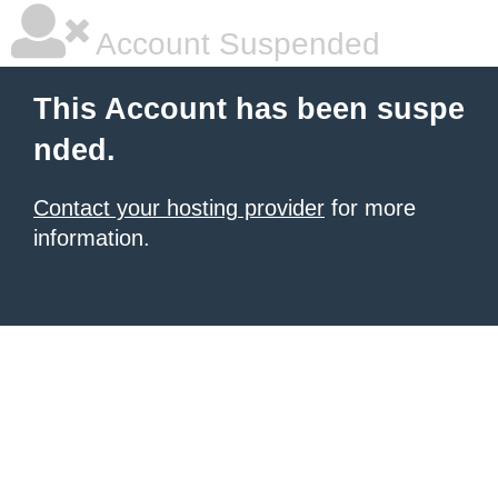
Account Suspended
This Account has been suspe
nded.
Contact your hosting provider
for more
information.