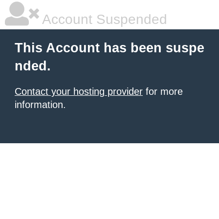
Account Suspended
This Account has been suspe
nded.
Contact your hosting provider
for more
information.