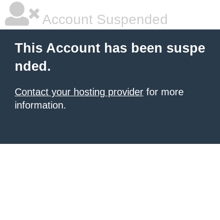
Account Suspended
This Account has been suspe
nded.
Contact your hosting provider
for more
information.