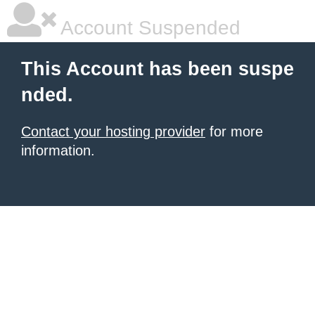
Account Suspended
This Account has been suspe
nded.
Contact your hosting provider
for more
information.