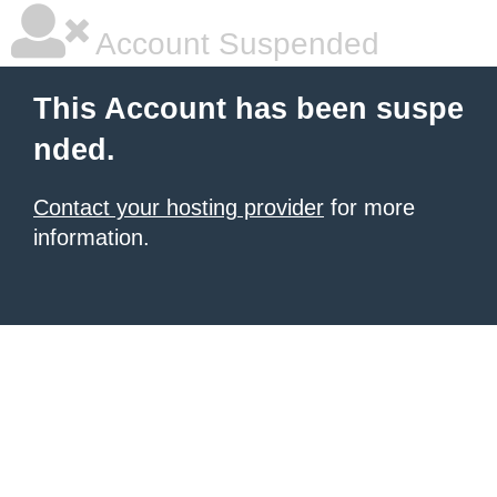
Account Suspended
This Account has been suspe
nded.
Contact your hosting provider
for more
information.