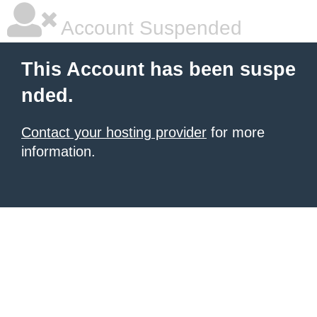
Account Suspended
This Account has been suspe
nded.
Contact your hosting provider
for more
information.