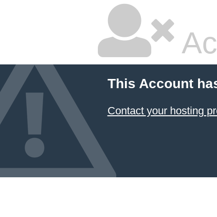
Ac
This Account ha
Contact your hosting pr