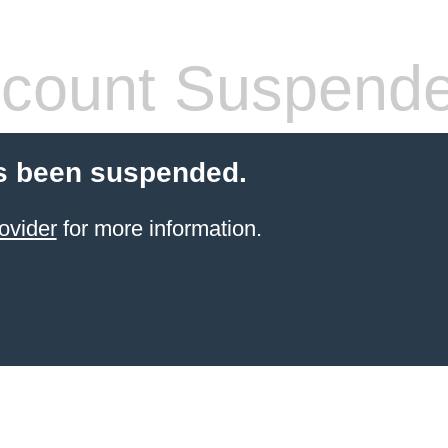
count Suspend
s been suspended.
ovider
for more information.