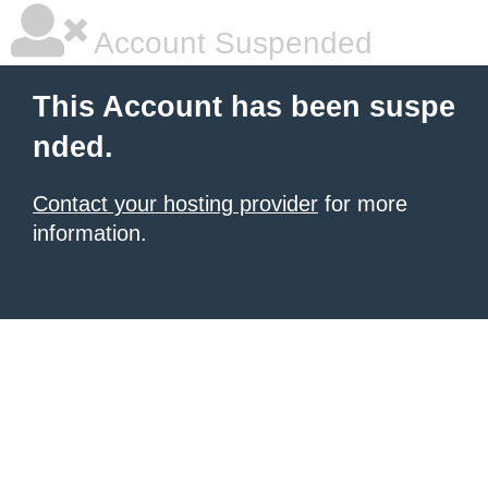
Account Suspended
This Account has been suspe
nded.
Contact your hosting provider
for more
information.