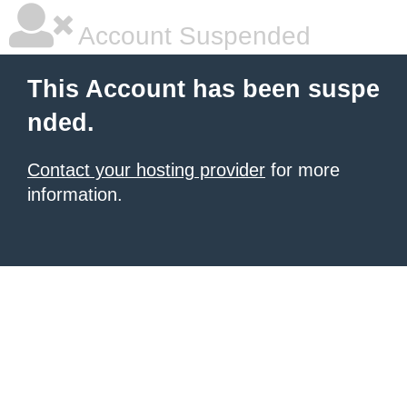
Account Suspended
This Account has been suspe
nded.
Contact your hosting provider
for more
information.