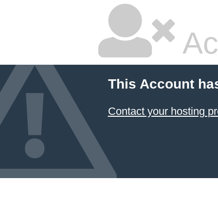
Ac
This Account ha
Contact your hosting pr