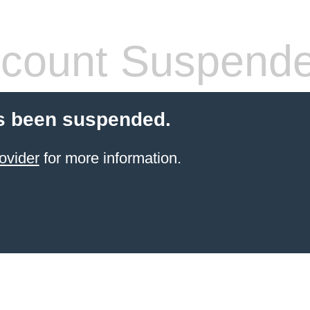
count Suspend
s been suspended.
ovider
for more information.