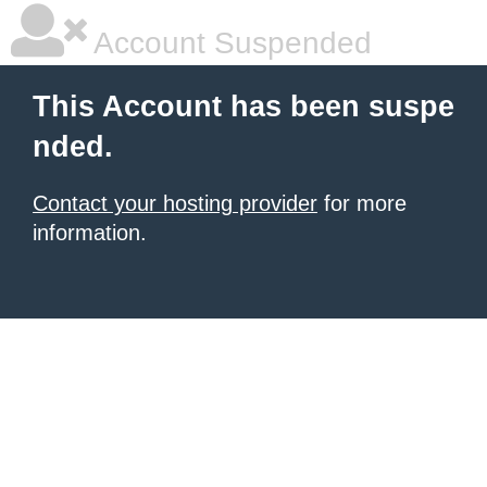
Account Suspended
This Account has been suspe
nded.
Contact your hosting provider
for more
information.