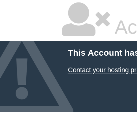
Ac
This Account ha
Contact your hosting pr