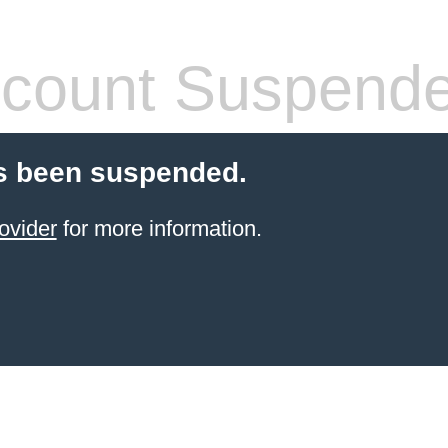
count Suspend
s been suspended.
ovider
for more information.