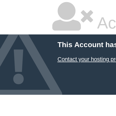
Ac
This Account ha
Contact your hosting pr