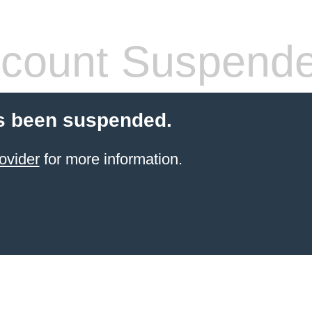
count Suspend
s been suspended.
ovider
for more information.