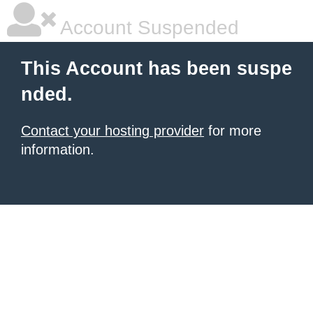
Account Suspended
This Account has been suspe
nded.
Contact your hosting provider
for more
information.