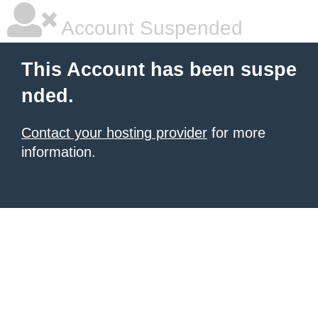
Account Suspended
This Account has been suspe
nded.
Contact your hosting provider
for more
information.