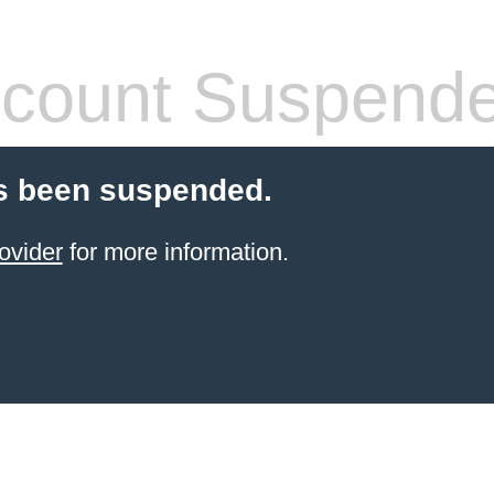
count Suspend
s been suspended.
ovider
for more information.