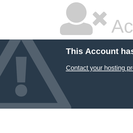
Ac
This Account ha
Contact your hosting pr