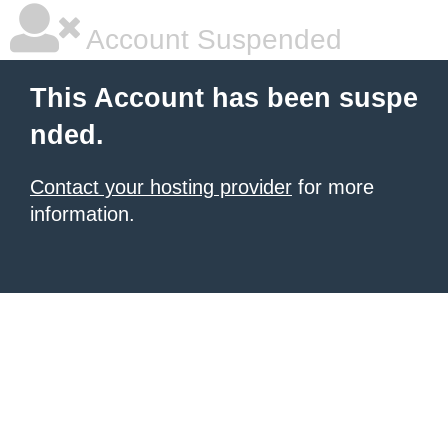
Account Suspended
This Account has been suspe
nded.
Contact your hosting provider
for more
information.