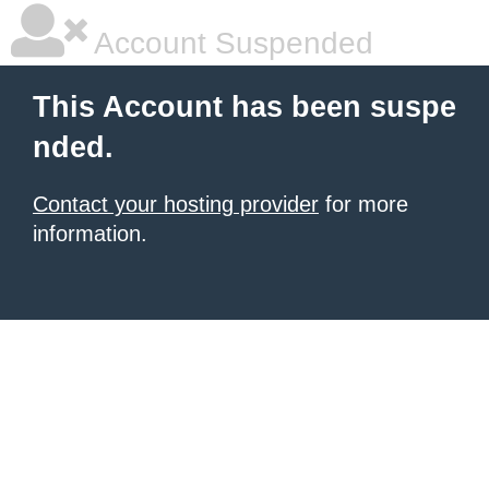
Account Suspended
This Account has been suspe
nded.
Contact your hosting provider
for more
information.