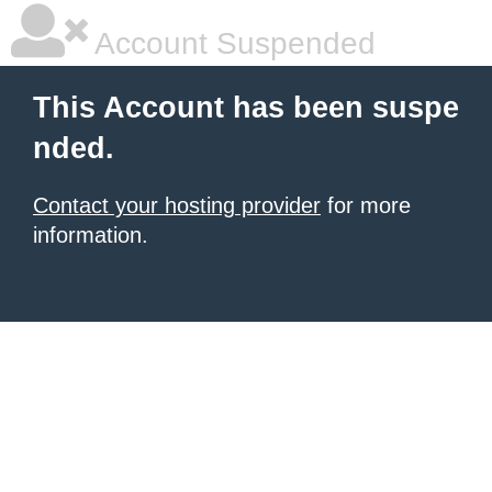
Account Suspended
This Account has been suspe
nded.
Contact your hosting provider
for more
information.