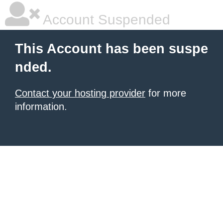
Account Suspended
This Account has been suspe
nded.
Contact your hosting provider
for more
information.