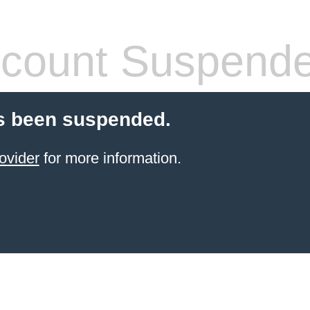
count Suspend
s been suspended.
ovider
for more information.