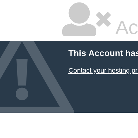
Ac
This Account ha
Contact your hosting pr