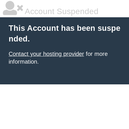
Account Suspended
This Account has been suspe
nded.
Contact your hosting provider
for more
information.