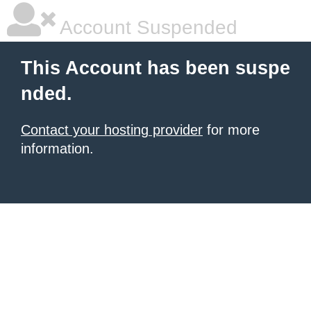
Account Suspended
This Account has been suspe
nded.
Contact your hosting provider
for more
information.