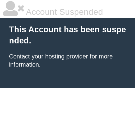
Account Suspended
This Account has been suspe
nded.
Contact your hosting provider
for more
information.