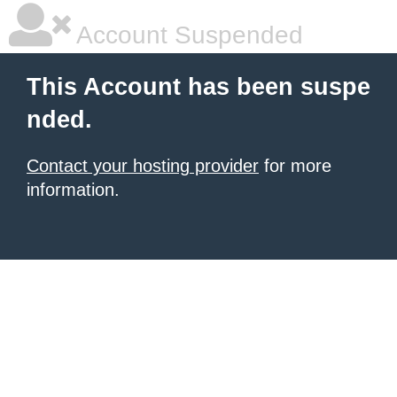
Account Suspended
This Account has been suspe
nded.
Contact your hosting provider
for more
information.