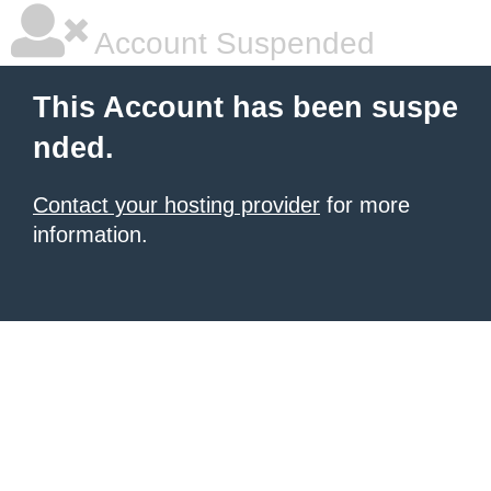
Account Suspended
This Account has been suspe
nded.
Contact your hosting provider
for more
information.