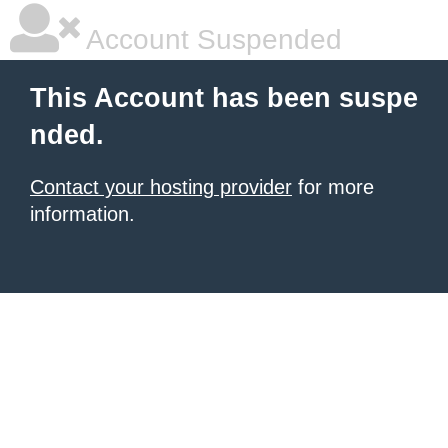
Account Suspended
This Account has been suspe
nded.
Contact your hosting provider
for more
information.