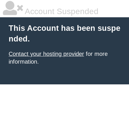
Account Suspended
This Account has been suspe
nded.
Contact your hosting provider
for more
information.