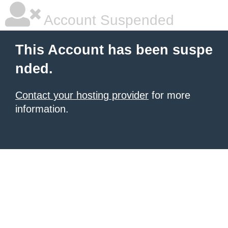
Account Suspended
This Account has been suspe
nded.
Contact your hosting provider
for more
information.