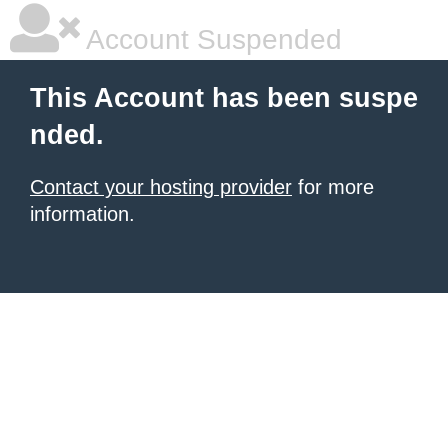
Account Suspended
This Account has been suspe
nded.
Contact your hosting provider
for more
information.