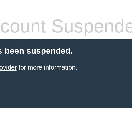
count Suspend
s been suspended.
ovider
for more information.