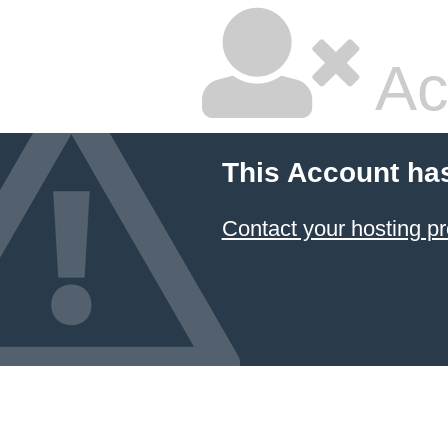
Ac
This Account ha
Contact your hosting pr