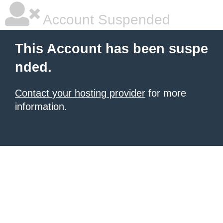
Account Suspended
This Account has been suspe
nded.
Contact your hosting provider
for more
information.