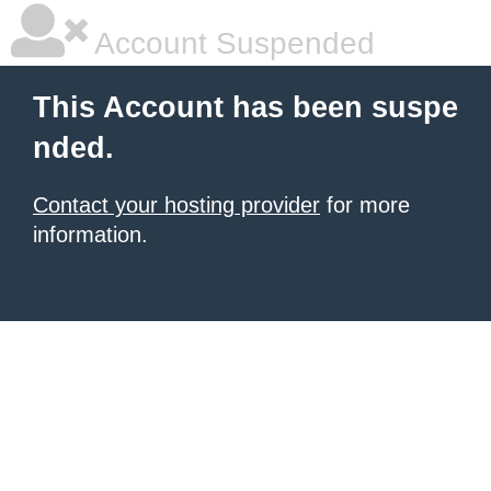
Account Suspended
This Account has been suspe
nded.
Contact your hosting provider
for more
information.