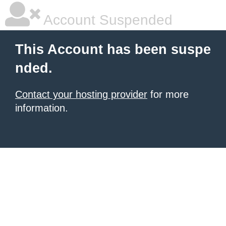
Account Suspended
This Account has been suspe
nded.
Contact your hosting provider
for more
information.