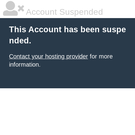
Account Suspended
This Account has been suspe
nded.
Contact your hosting provider
for more
information.