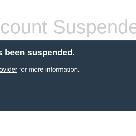
count Suspend
s been suspended.
ovider
for more information.