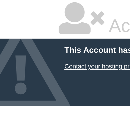
Ac
This Account ha
Contact your hosting pr