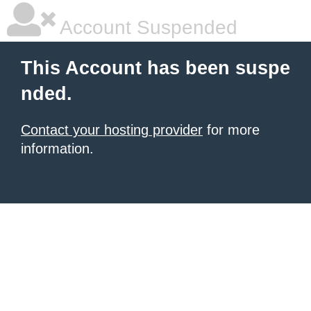
Account Suspended
This Account has been suspe
nded.
Contact your hosting provider
for more
information.