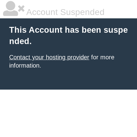
Account Suspended
This Account has been suspe
nded.
Contact your hosting provider
for more
information.